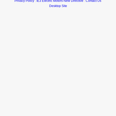
Privacy Policy
IE3 Electric Motors-New Directive
Contact Us
Desktop Site