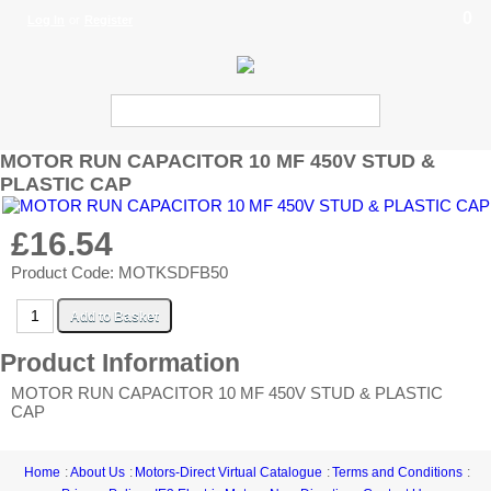
0
Log In
or
Register
MOTOR RUN CAPACITOR 10 MF 450V STUD &
PLASTIC CAP
£16.54
Product Code: MOTKSDFB50
Product Information
MOTOR RUN CAPACITOR 10 MF 450V STUD & PLASTIC
CAP
Home
About Us
Motors-Direct Virtual Catalogue
Terms and Conditions